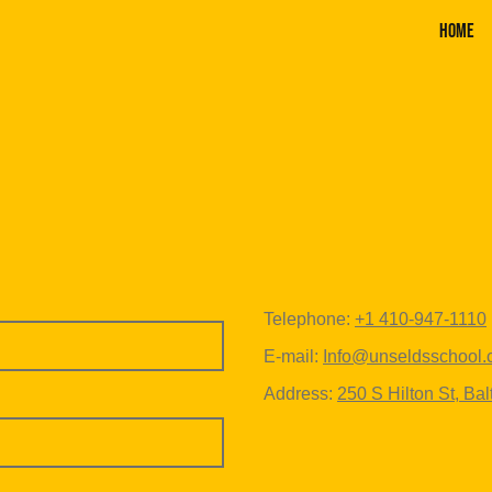
Home
Telephone:
+1 410-947-1110
E-mail:
Info@unseldsschool
Address:
250 S Hilton St, Ba