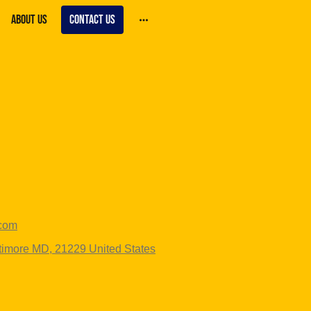
About Us
Contact us
.com
ltimore MD, 21229 United States