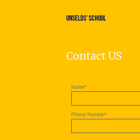
Unselds' School
Contact US
Name
*
Phone Number
*