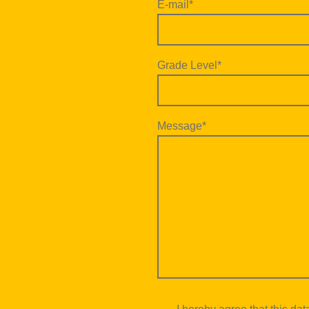
E-mail
*
Grade Level
*
Message
*